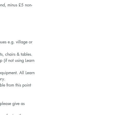
fund, minus £5 non-
es e.g. village or
ts, chairs & tables.
 (if not using Learn
equipment. All Learn
ary.
e from this point
 please give as