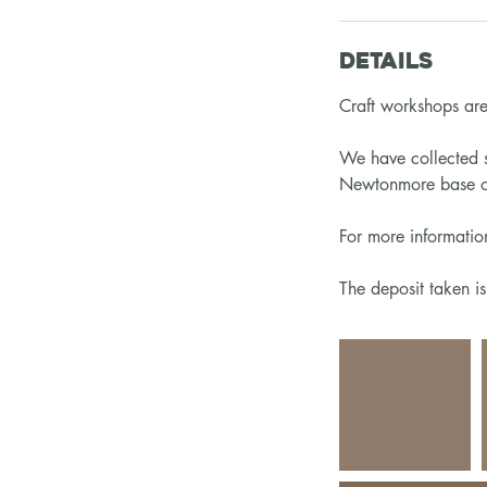
Details
Craft workshops are 
We have collected s
Newtonmore base or
For more informati
The deposit taken i