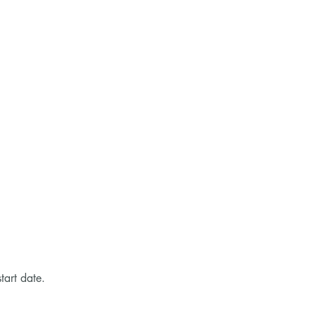
tart date.