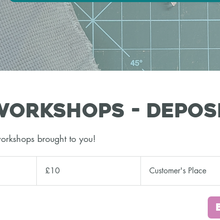
orkshops - Depos
orkshops brought to you!
10
British
£10
Customer's Place
pounds