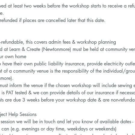
ved at least two weeks before the workshop starts to receive a re
e.
funded if places are cancelled later that this date.
n-refundable, this covers admin fees & workshop planning
d at Learn & Create (Newtonmore) must be held at community venu
your own home
 have their own public liability insurance, provide electricity outle
of a community venue is the responsibility of the individual/group
more).
must inform the venue if the chosen workshop will include sewing 
is PAT tested & we can provide details of our insurance if necess
s are due 3 weeks before your workshop date & are non-refundabl
ect Help Sessions
session we will be in touch and let you know of available dates -
u can (e.g. evenings or day time, weekdays or weekends)