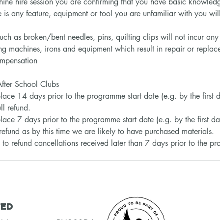
ine hire session you are confirming that you have basic knowledg
 is any feature, equipment or tool you are unfamiliar with you will 
uch as broken/bent needles, pins, quilting clips will not incur an
ng machines, irons and equipment which result in repair or replace
compensation
fter School Clubs
 place 14 days prior to the programme start date (e.g. by the first 
ll refund.
lace 7 days prior to the programme start date (e.g. by the first da
refund as by this time we are likely to have purchased materials.
to refund cancellations received later than 7 days prior to the p
ted