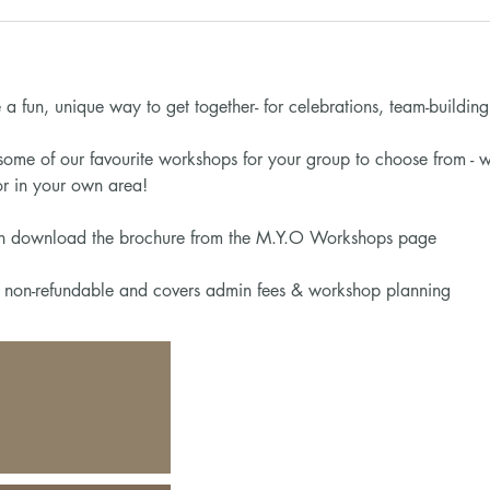
a fun, unique way to get together- for celebrations, team-building o
ome of our favourite workshops for your group to choose from - w
 in your own area!
on download the brochure from the M.Y.O Workshops page
s non-refundable and covers admin fees & workshop planning