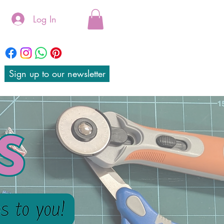
Log In
Sign up to our newsletter