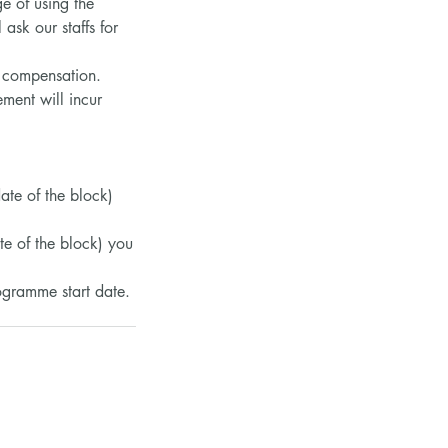
e of using the
ask our staffs for
y compensation.
ment will incur
date of the block)
te of the block) you
rogramme start date.