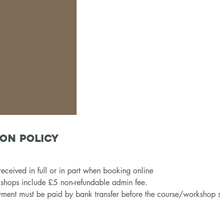
on Policy
eceived in full or in part when booking online
kshops include £5 non-refundable admin fee.
ment must be paid by bank transfer before the course/workshop s