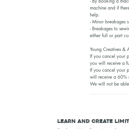
- By booking a mach
machine and if there
help.
- Minor breakages s
- Breakages to sewi
either full or part 
Young Creatives & A
​​If you cancel your
you will receive a fu
If you cancel your p
will receive a 60% 
We will not be able 
Learn and Create Limi