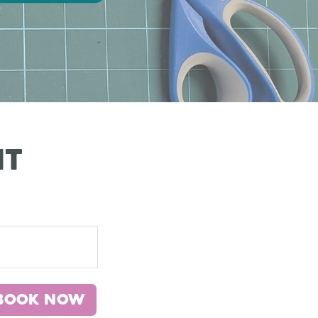
it
Book Now