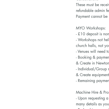
These must be recei
refundable admin fe
Payment cannot be re
MYO Workshops:
- £10 deposit is no
- Workshops not hel
church halls, not 
- Venues will need to
- Booking & payment 
& Create in Newton
- Individual/Group 
& Create equipment 
- Remaining payment
Machine Hire & Proj
- Upon requesting a 
many details as yo