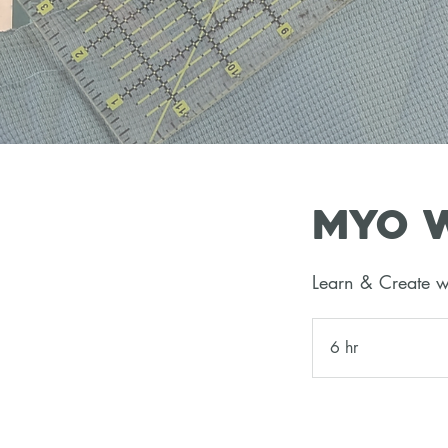
MYO W
Learn & Create w
6 hr
6
h
r