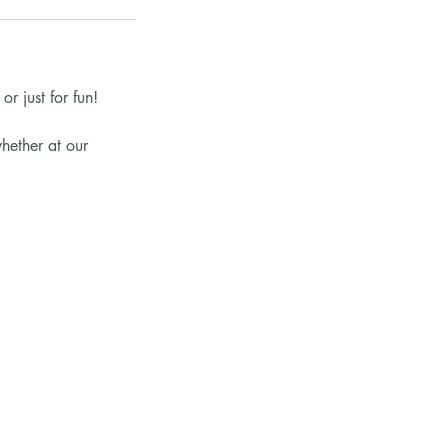
r just for fun!
hether at our