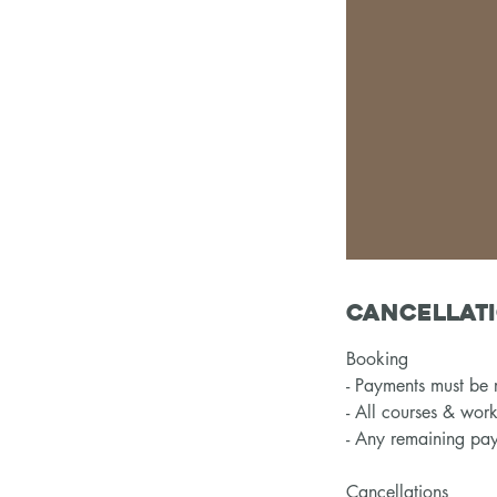
Cancellati
Booking
- Payments must be r
- All courses & wor
- Any remaining pay
Cancellations