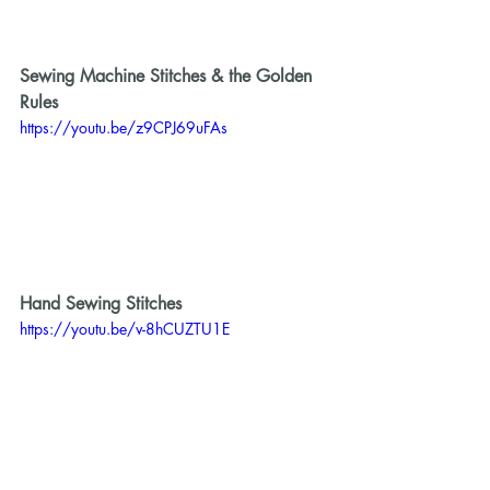
Sewing Machine Stitches & the Golden 
Rules
https://youtu.be/z9CPJ69uFAs
Hand Sewing Stitches 
https://youtu.be/v-8hCUZTU1E