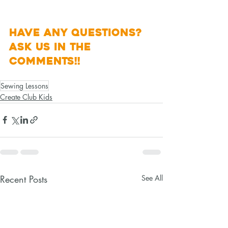
Have any questions? 
Ask Us in the 
Comments!! 
Sewing Lessons
Create Club Kids
Recent Posts
See All