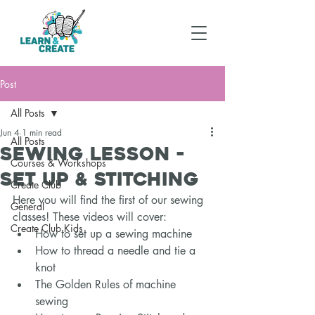
Post
All Posts
Jun 4
1 min read
All Posts
Sewing Lesson -
Courses & Workshops
Set Up & Stitching
Create Club
Here you will find the first of our sewing 
General
classes! These videos will cover: 
Create Club Kids
How to set up a sewing machine 
How to thread a needle and tie a 
knot 
The Golden Rules of machine 
sewing 