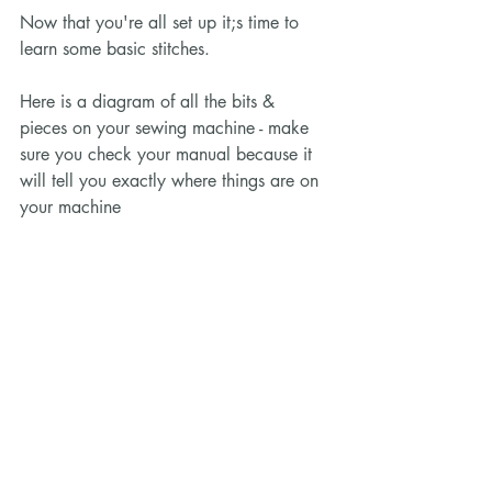
Now that you're all set up it;s time to 
learn some basic stitches. 
Here is a diagram of all the bits & 
pieces on your sewing machine - make 
sure you check your manual because it 
will tell you exactly where things are on 
your machine