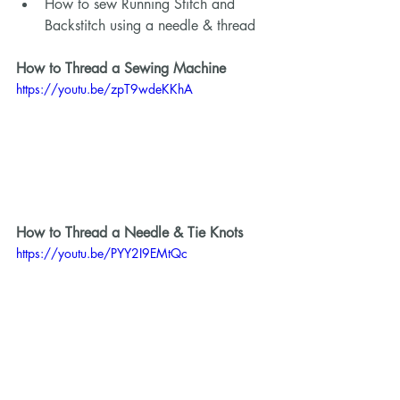
How to sew Running Stitch and 
Backstitch using a needle & thread 
How to Thread a Sewing Machine 
https://youtu.be/zpT9wdeKKhA
How to Thread a Needle & Tie Knots 
https://youtu.be/PYY2I9EMtQc