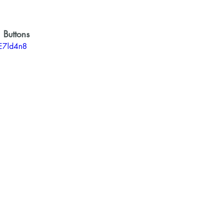
 Buttons 
VE7ld4n8