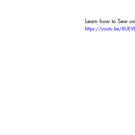
Learn how to Sew on
https://youtu.be/8UE