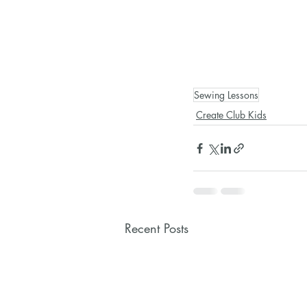
Sewing Lessons
Create Club Kids
Recent Posts