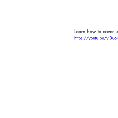
Learn how to cover up
https://youtu.be/yj3