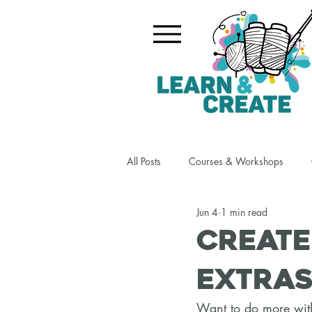
All Posts
Courses & Workshops
Jun 4
1 min read
Create
EXTRA
Want to do more with