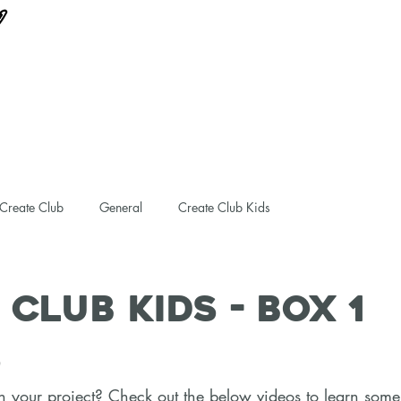
Create Club
General
Create Club Kids
 Club Kids - Box 1
S
 your project? Check out the below videos to learn some