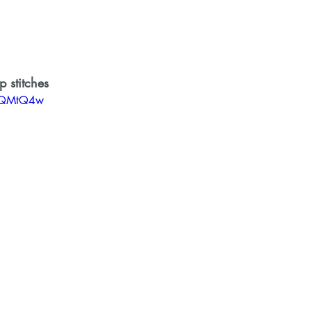
 stitches 
uoQMtQ4w