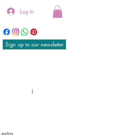
Log In
Sign up to our newsletter
 extra 