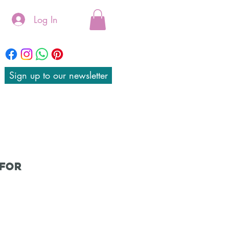
Log In
Sign up to our newsletter
 for