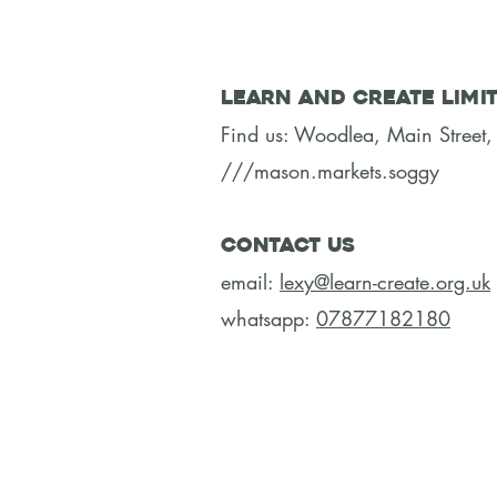
Learn and Create Limi
Find us: Woodlea, Main Stree
///mason.markets.soggy
Contact Us
email:
lexy@learn-create.org.uk
whatsapp:
07877182180