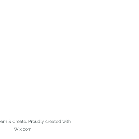
arn & Create. Proudly created with
Wix.com