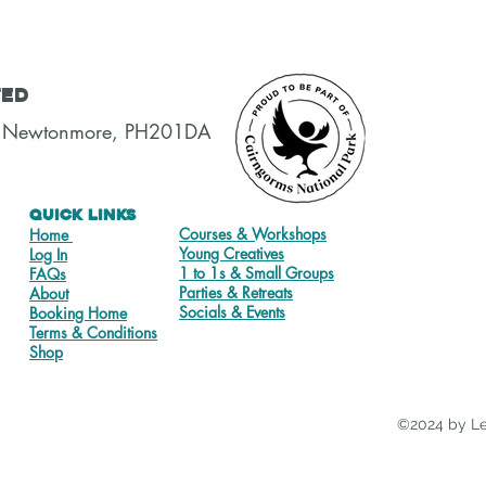
ted
t, Newtonmore, PH201DA
Quick Links
Courses & Workshops
Home
Young Creatives
Log In
1 to 1s & Small Groups
FAQs
Parties & Retreats
About
Socials & Events
Booking Home
Terms & Conditions
Shop
©2024 by Le