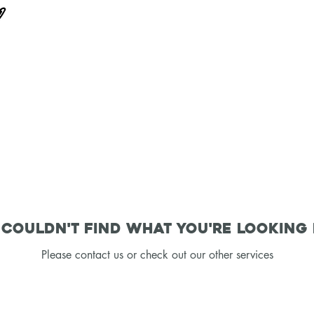
couldn't find what you're looking
Please contact us or check out our other services