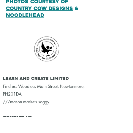
Photos courtesy of
Country Cow Designs
&
Noodlehead
Learn and Create Limited
Find us: Woodlea, Main Street, Newtonmore,
PH201DA
///mason.markets.soggy
Contact Us
email:
lexy@learn-create.org.uk
whatsapp:
07877182180