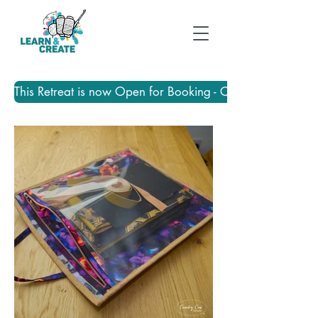
This Retreat is now Open for Booking - Click Here