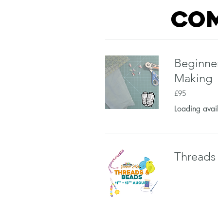
com
Beginne
Making
95
£95
British
pounds
Loading avail
Threads