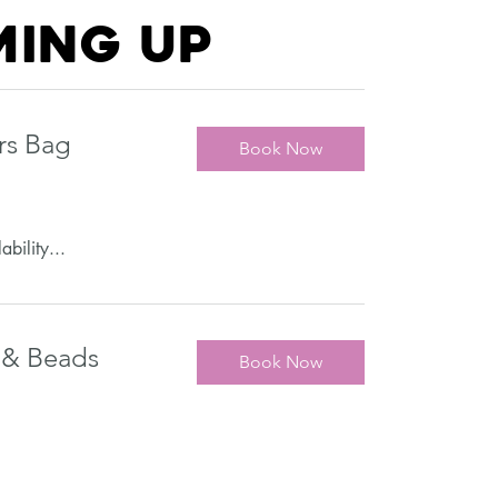
ing up
rs Bag
Book Now
ability...
 & Beads
Book Now