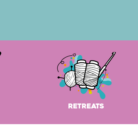
Retreats