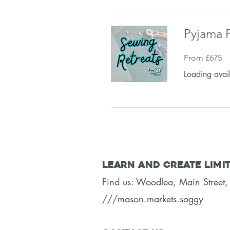
Pyjama P
From
From £675
675
British
pounds
Loading avail
Learn and Create Limi
Find us: Woodlea, Main Stree
///mason.markets.soggy