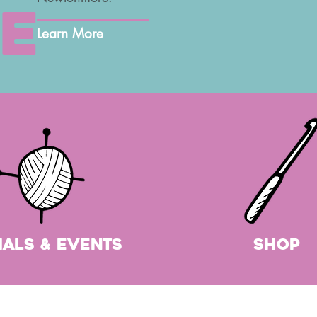
e
Learn More
ials & Events
shop