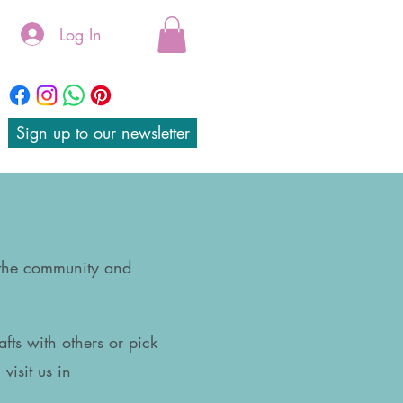
Log In
Sign up to our newsletter
 the community and
afts with others or pick
visit us in