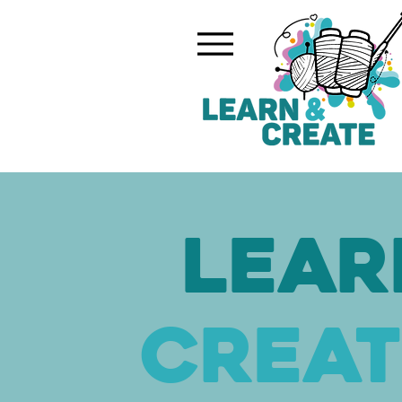
Lear
Creat