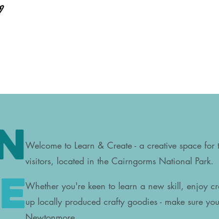
n
Welcome to Learn & Create - a creative space for
visitors, located in the Cairngorms National Park.
e
Whether you're keen to learn a n
ew skill, enjoy cr
up locally produced crafty goodies - make sure you 
Newtonmore.