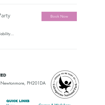
arty
Book Now
ability...
ted
t, Newtonmore, PH201DA
Quick Links