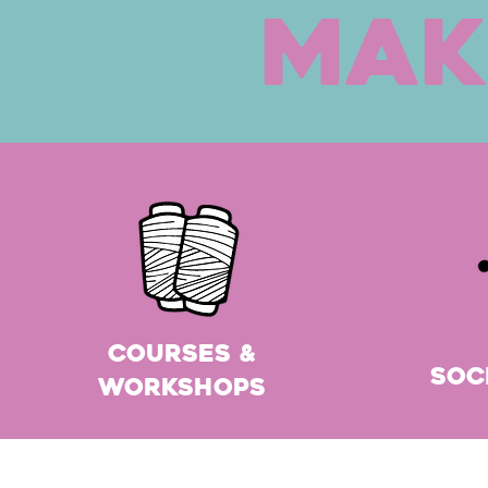
Mak
Courses &
Soc
Workshops